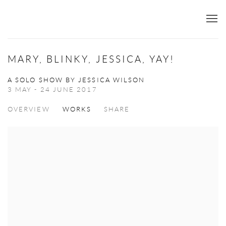
MARY, BLINKY, JESSICA, YAY!
A SOLO SHOW BY JESSICA WILSON
3 MAY - 24 JUNE 2017
OVERVIEW
WORKS
SHARE