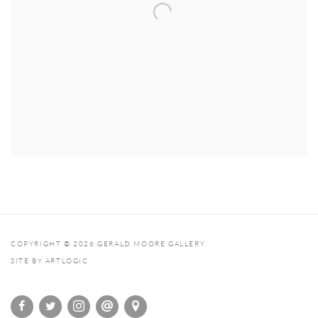
COPYRIGHT © 2026 GERALD MOORE GALLERY
SITE BY ARTLOGIC