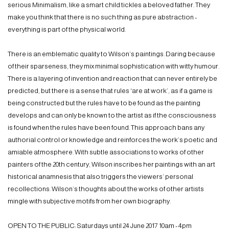
serious Minimalism, like a smart child tickles a beloved father. They
make you think that there is no such thing as pure abstraction -
everything is part of the physical world.
There is an emblematic quality to Wilson’s paintings. Daring because
of their sparseness, they mix minimal sophistication with witty humour.
There is a layering of invention and reaction that can never entirely be
predicted, but there is a sense that rules ‘are at work’, as if a game is
being constructed but the rules have to be found as the painting
develops and can only be known to the artist as if the consciousness
is found when the rules have been found. This approach bans any
authorial control or knowledge and reinforces the work’s poetic and
amiable atmosphere. With subtle associations to works of other
painters of the 20th century, Wilson inscribes her paintings with an art
historical anamnesis that also triggers the viewers’ personal
recollections. Wilson’s thoughts about the works of other artists
mingle with subjective motifs from her own biography.
OPEN TO THE PUBLIC: Saturdays until 24 June 2017 10am - 4pm