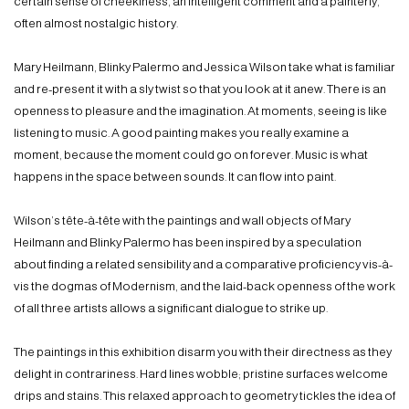
certain sense of cheekiness, an intelligent comment and a painterly,
often almost nostalgic history.
Mary Heilmann, Blinky Palermo and Jessica Wilson take what is familiar
and re-present it with a sly twist so that you look at it anew. There is an
openness to pleasure and the imagination. At moments, seeing is like
listening to music. A good painting makes you really examine a
moment, because the moment could go on forever. Music is what
happens in the space between sounds. It can flow into paint.
Wilson’s tête-à-tête with the paintings and wall objects of Mary
Heilmann and Blinky Palermo has been inspired by a speculation
about finding a related sensibility and a comparative proficiency vis-à-
vis the dogmas of Modernism, and the laid-back openness of the work
of all three artists allows a significant dialogue to strike up.
The paintings in this exhibition disarm you with their directness as they
delight in contrariness. Hard lines wobble; pristine surfaces welcome
drips and stains. This relaxed approach to geometry tickles the idea of