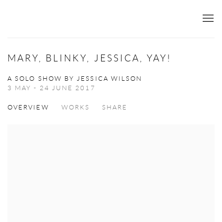
MARY, BLINKY, JESSICA, YAY!
A SOLO SHOW BY JESSICA WILSON
3 MAY - 24 JUNE 2017
OVERVIEW
WORKS
SHARE