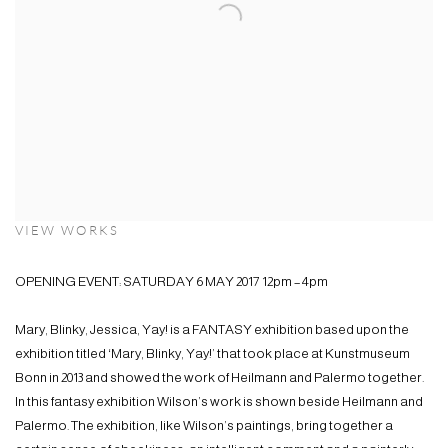
VIEW WORKS
OPENING EVENT: SATURDAY 6 MAY 2017 12pm – 4pm
Mary, Blinky, Jessica, Yay! is a FANTASY exhibition based upon the
exhibition titled ‘Mary, Blinky, Yay!’ that took place at Kunstmuseum
Bonn in 2013 and showed the work of Heilmann and Palermo together.
In this fantasy exhibition Wilson’s work is shown beside Heilmann and
Palermo. The exhibition, like Wilson’s paintings, bring together a