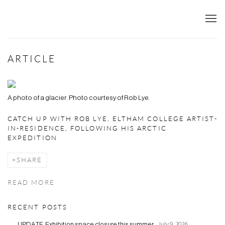
ARTICLE
A photo of a glacier. Photo courtesy of Rob Lye.
CATCH UP WITH ROB LYE, ELTHAM COLLEGE ARTIST-
IN-RESIDENCE, FOLLOWING HIS ARCTIC
EXPEDITION
SHARE
READ MORE
RECENT POSTS
UPDATE: Exhibition space closure this summer.
July 9, 2026