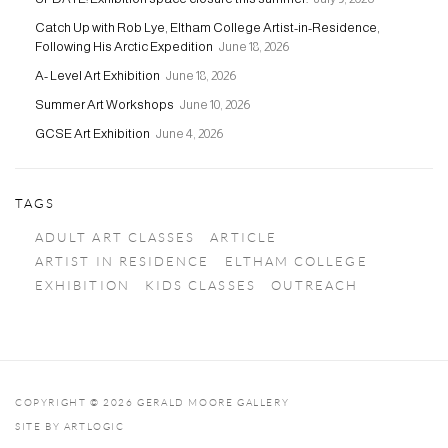
Catch Up with Rob Lye, Eltham College Artist-in-Residence,
Following His Arctic Expedition
June 18, 2026
A- Level Art Exhibition
June 18, 2026
Summer Art Workshops
June 10, 2026
GCSE Art Exhibition
June 4, 2026
TAGS
ADULT ART CLASSES
ARTICLE
ARTIST IN RESIDENCE
ELTHAM COLLEGE
EXHIBITION
KIDS CLASSES
OUTREACH
COPYRIGHT © 2026 GERALD MOORE GALLERY
SITE BY ARTLOGIC