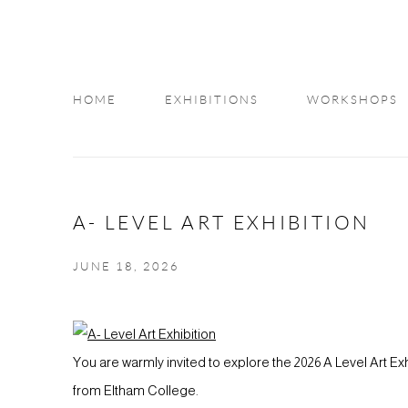
HOME
EXHIBITIONS
WORKSHOPS
INFO
A- LEVEL ART EXHIBITION
JUNE 18, 2026
You are warmly invited to explore the 2026 A Level Art E
from Eltham College.