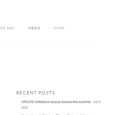
ER DAY
NEWS
SHOP
RECENT POSTS
UPDATE: Exhibition space closure this summer.
July 9,
2026