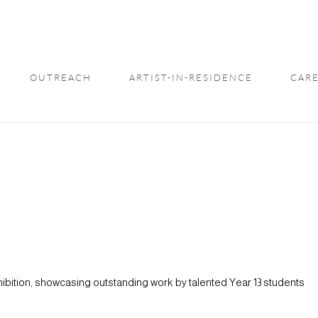
OUTREACH
ARTIST-IN-RESIDENCE
CARE
xhibition, showcasing outstanding work by talented Year 13 students