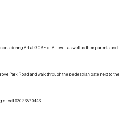
considering Art at GCSE or A Level, as well as their parents and
Grove Park Road and walk through the pedestrian gate next to the
 or call 020 8857 0448.