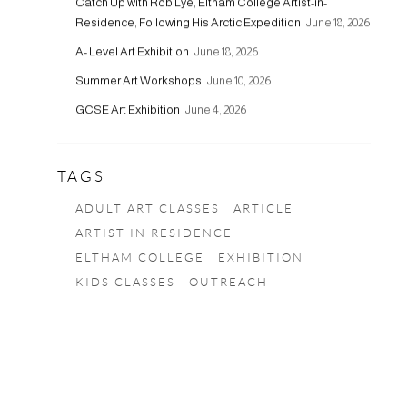
Catch Up with Rob Lye, Eltham College Artist-in-
Residence, Following His Arctic Expedition
June 18, 2026
A- Level Art Exhibition
June 18, 2026
Summer Art Workshops
June 10, 2026
GCSE Art Exhibition
June 4, 2026
TAGS
ADULT ART CLASSES
ARTICLE
ARTIST IN RESIDENCE
ELTHAM COLLEGE
EXHIBITION
KIDS CLASSES
OUTREACH