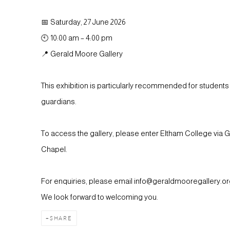
📅 Saturday, 27 June 2026
🕙 10:00 am – 4:00 pm
📍 Gerald Moore Gallery
This exhibition is particularly recommended for students 
guardians.
To access the gallery, please enter Eltham College via 
Chapel.
For enquiries, please email info@geraldmooregallery.org
We look forward to welcoming you.
SHARE