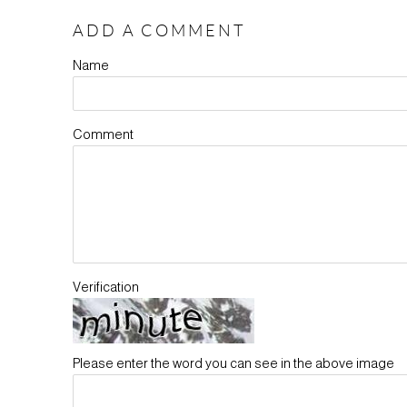
ADD A COMMENT
Name
Comment
Verification
Please enter the word you can see in the above image