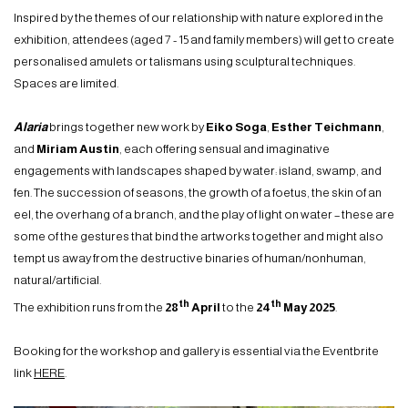
Inspired by the themes of our relationship with nature explored in the
exhibition, attendees (aged 7 - 15 and family members) will get to create
personalised amulets or talismans using sculptural techniques.
Spaces are limited.
Alaria
brings together new work by
Eiko Soga
,
Esther Teichmann
,
and
Miriam Austin
, each offering sensual and imaginative
engagements with landscapes shaped by water: island, swamp, and
fen. The succession of seasons, the growth of a foetus, the skin of an
eel, the overhang of a branch, and the play of light on water – these are
some of the gestures that bind the artworks together and might also
tempt us away from the destructive binaries of human/nonhuman,
natural/artificial.
th
th
The exhibition runs from the
28
April
to the
24
May 2025
.
Booking for the workshop and gallery is essential via the Eventbrite
link
HERE
.