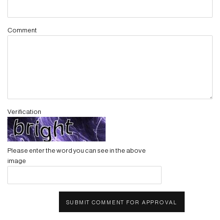
Comment
Verification
Please enter the word you can see in the above
image
SUBMIT COMMENT FOR APPROVAL