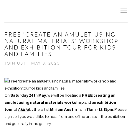
FREE 'CREATE AN AMULET USING
NATURAL MATERIALS' WORKSHOP
AND EXHIBITION TOUR FOR KIDS
AND FAMILIES
JOIN US!
MAY 8, 2025
On
Saturday 24th May
, we will be hosting a
FREE creating an
amulet using natural materials workshop
and an
exhibition
tour
of
Alaria
by the artist
Miriam Austin
from
11am - 12.15pm
. Please
sign up if you would like to hear from one of the artists in the exhibition
and get crafty in the gallery.