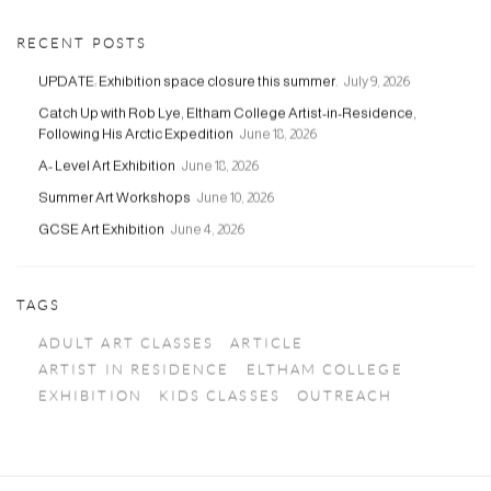
RECENT POSTS
UPDATE: Exhibition space closure this summer.
July 9, 2026
Catch Up with Rob Lye, Eltham College Artist-in-Residence,
Following His Arctic Expedition
June 18, 2026
A- Level Art Exhibition
June 18, 2026
Summer Art Workshops
June 10, 2026
GCSE Art Exhibition
June 4, 2026
TAGS
ADULT ART CLASSES
ARTICLE
ARTIST IN RESIDENCE
ELTHAM COLLEGE
EXHIBITION
KIDS CLASSES
OUTREACH