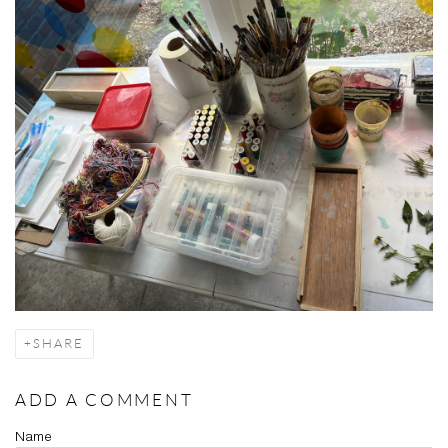
SHARE
ADD A COMMENT
Name