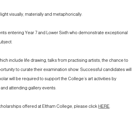
ght visually, materially and metaphorically.
ents entering Year 7 and Lower Sixth who demonstrate exceptional
ubject.
ch include life drawing, talks from practising artists, the chance to
rtunity to curate their examination show. Successful candidates will
ar will be required to support the College’s art activities by
s and attending gallery events.
cholarships offered at Eltham College, please click
HERE
.