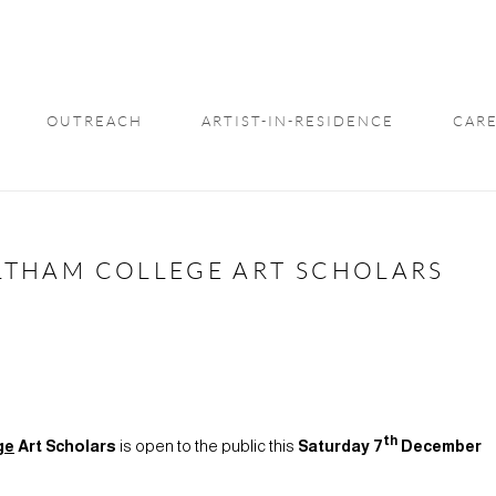
OUTREACH
ARTIST-IN-RESIDENCE
CARE
 ELTHAM COLLEGE ART SCHOLARS
th
ge
Art Scholars
is open to the public this
Saturday 7
December