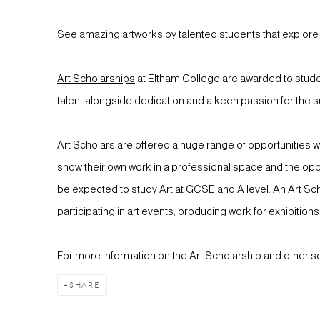
See amazing artworks by talented students that explore li
Art Scholarships
at Eltham College are awarded to stud
talent alongside dedication and a keen passion for the s
Art Scholars are offered a huge range of opportunities whi
show their own work in a professional space and the oppo
be expected to study Art at GCSE and A level. An Art Schol
participating in art events, producing work for exhibition
For more information on the Art Scholarship and other s
SHARE