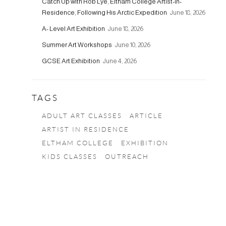
Catch Up with Rob Lye, Eltham College Artist-in-
Residence, Following His Arctic Expedition
June 18, 2026
A- Level Art Exhibition
June 18, 2026
Summer Art Workshops
June 10, 2026
GCSE Art Exhibition
June 4, 2026
TAGS
ADULT ART CLASSES
ARTICLE
ARTIST IN RESIDENCE
ELTHAM COLLEGE
EXHIBITION
KIDS CLASSES
OUTREACH