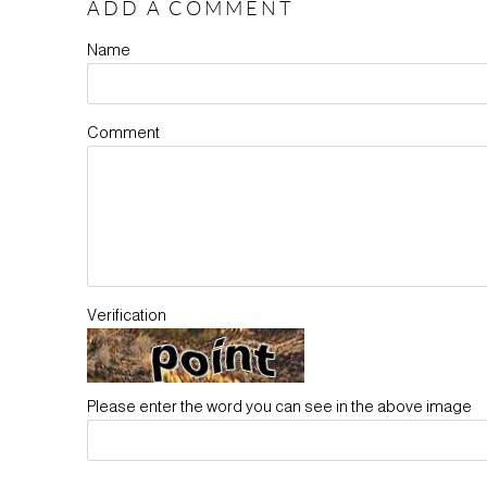
ADD A COMMENT
Name
Comment
Verification
Please enter the word you can see in the above image