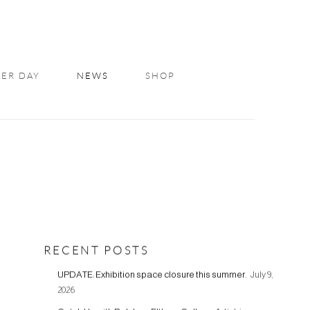
ER DAY
NEWS
SHOP
RECENT POSTS
UPDATE: Exhibition space closure this summer.
July 9,
2026