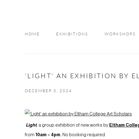
HOME
EXHIBITIONS
WORKSHOPS
INFO
'LIGHT' AN EXHIBITION BY
DECEMBER 3, 2024
Light
, a group exhibition of new works by
Eltham Colle
from
10am
– 4pm.
No booking required.