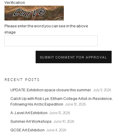
Verification
Please enter the word you can see in the above
image
SUBMIT COMMENT FOR APPROVAL
RECENT POSTS
UPDATE: Exhibition space closure this summer.
July 9, 2026
Catch Up with Rob Lye, Eltham College Artist-in-Residence,
Following His Arctic Expedition
June 18, 2026
A- Level Art Exhibition
June 18, 2026
Summer Art Workshops
June 10, 2026
GCSE Art Exhibition
June 4, 2026