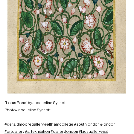
'Lotus Pond' by Jacqueline Synnott
Photo Jacqueline Synnott
#geraldmooregallery
#elthamcollege
#southlondon
#london
#artgallery
#artexhibition
#gallerylondon
#kidsgalleryvisit