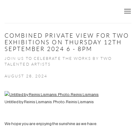
COMBINED PRIVATE VIEW FOR TWO
EXHIBITIONS ON THURSDAY 12TH
SEPTEMBER 2024 6 - 8PM
JOIN US TO CELEBRATE THE WORKS BY TWO
TALENTED ARTISTS
AUGUST 28, 2024
Untitled by Reinis Lismanis. Photo: Reinis Lismanis
We hope you are enjoying the sunshine as we have.