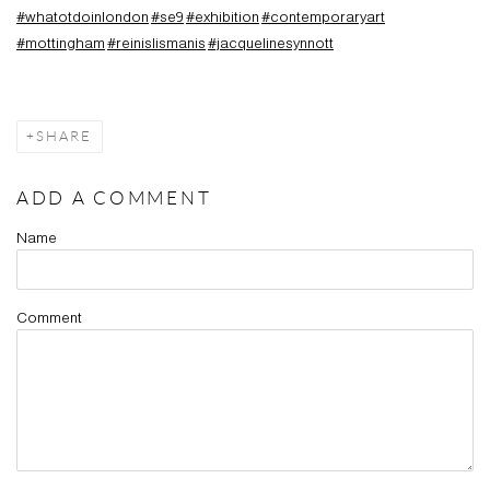
#whatotdoinlondon
#se9
#exhibition
#contemporaryart
#mottingham
#reinislismanis
#jacquelinesynnott
SHARE
ADD A COMMENT
Name
Comment