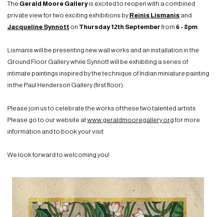
The
Gerald Moore Gallery
is excited to reopen with a combined
private view for two exciting exhibitions by
Reinis Lismanis
and
Jacqueline Synnott
on
Thursday 12th September
from
6 - 8pm
.
Lismanis will be presenting new wall works and an installation in the
Ground Floor Gallery while Synnott will be exhibiting a series of
intimate paintings inspired by the technique of Indian miniature painting
in the Paul Henderson Gallery
(first floor).
Please join us to celebrate the works of these two talented artists.
Please go to our website at
www.geraldmooregallery.org
for more
information and to book your visit.
We look forward to welcoming you!