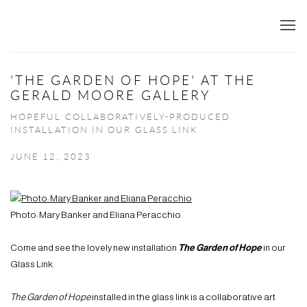
'THE GARDEN OF HOPE' AT THE
GERALD MOORE GALLERY
HOPEFUL COLLABORATIVELY-PRODUCED
INSTALLATION IN OUR GLASS LINK
JUNE 12, 2023
Photo: Mary Banker and Eliana Peracchio
Come and see the lovely new installation
The Garden of Hope
in our
Glass Link.
The Garden of Hope
installed in the glass link is a collaborative art