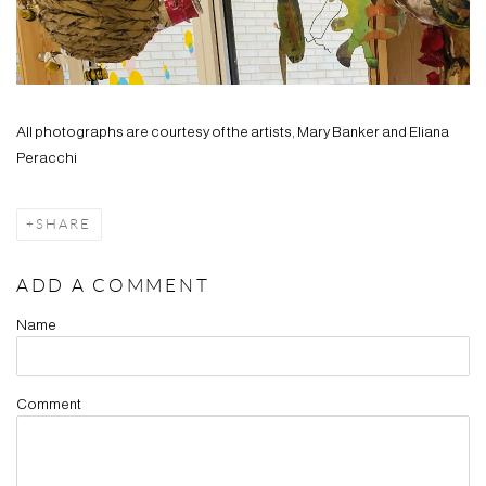
All photographs are courtesy of the artists, Mary Banker and Eliana
Peracchi
SHARE
ADD A COMMENT
Name
Comment