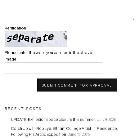
Verification
Please enter the word you can see in the above
image
SUBMIT COMMENT FOR APPROVAL
RECENT POSTS
UPDATE: Exhibition space closure this summer.
July 9, 2026
Catch Up with Rob Lye, Eltham College Artist-in-Residence,
Following His Arctic Expedition
June 18, 2026