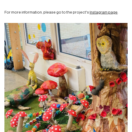
For more information, please go to the project's
Instagram page
.