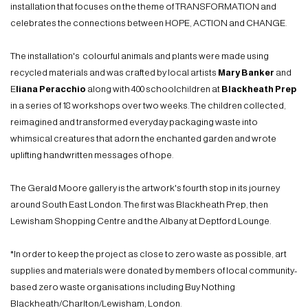
installation that focuses on the theme of TRANSFORMATION and
celebrates the connections between HOPE, ACTION and CHANGE.
The installation's colourful animals and plants were made using
recycled materials and was crafted by local artists
Mary Banker
and
E
liana Peracchio
along with 400 schoolchildren at
Blackheath Prep
in a series of 18 workshops over two weeks. The children collected,
reimagined and transformed everyday packaging waste into
whimsical creatures that adorn the enchanted garden and wrote
uplifting handwritten messages of hope.
The Gerald Moore gallery is the artwork's fourth stop in its journey
around South East London. The first was Blackheath Prep, then
Lewisham Shopping Centre and the Albany at Deptford Lounge.
*In order to keep the project as close to zero waste as possible, art
supplies and materials were donated by members of local community-
based zero waste organisations including Buy Nothing
Blackheath/Charlton/Lewisham, London.