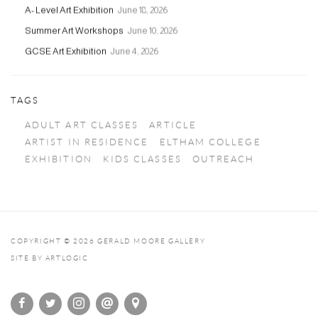
A- Level Art Exhibition
June 18, 2026
Summer Art Workshops
June 10, 2026
GCSE Art Exhibition
June 4, 2026
TAGS
ADULT ART CLASSES
ARTICLE
ARTIST IN RESIDENCE
ELTHAM COLLEGE
EXHIBITION
KIDS CLASSES
OUTREACH
COPYRIGHT © 2026 GERALD MOORE GALLERY
SITE BY ARTLOGIC