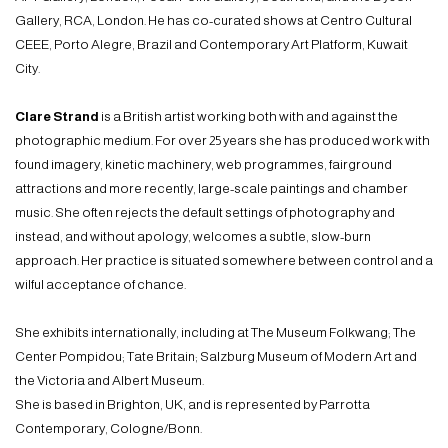
Gallery, RCA, London. He has co-curated shows at Centro Cultural
CEEE, Porto Alegre, Brazil and Contemporary Art Platform, Kuwait
City.
Clare Strand
is a British artist working both with and against the
photographic medium. For over 25 years she has produced work with
found imagery, kinetic machinery, web programmes, fairground
attractions and more recently, large-scale paintings and chamber
music. She often rejects the default settings of photography and
instead, and without apology, welcomes a subtle, slow-burn
approach. Her practice is situated somewhere between control and a
wilful acceptance of chance.
She exhibits internationally, including at The Museum Folkwang; The
Center Pompidou; Tate Britain; Salzburg Museum of Modern Art and
the Victoria and Albert Museum.
She is based in Brighton, UK, and is represented by Parrotta
Contemporary, Cologne/Bonn.