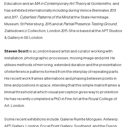
Education and an
MA in Contemporary Art
Theory
at Goldsmiths, and
has exhibited internationally including during Venice Biennales 2013
and 2017,
Cyberfest: Patterns of the Mind
at the State Hermitage
Museum, St Petersburg, 2015 and at
Partial Presence: Testing Ground
,
Zabludowicz Collection, London 2015. She is based at the APT Studios
& Gallery in SE London.
Steven Scott
is a London based artist and curator working with
installation, photographic processes, moving image and print. He
utilises methods of mirroring, extended duration and the presentation
of interference patterns formed from the interplay of repeating parts.
His recent work frames alternations and phasing between points in
time and positions in space, intending that this simple matrix frames a
liminal threshold at which visual perception gives way to protention.
He has recently completed a PhD in Fine Art at the Royal College of
Art, London.
Some recent exhibitions include: Galerie Ruimte Morguen, Antwerp;
APT Gallery, London; Focal Point Gallery, Southend, and the Dyson