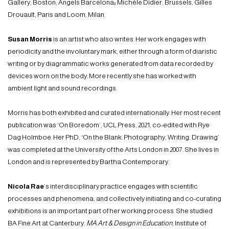
Gallery, Boston; Angels Barcelona
;
Michèle Didier, Brussels, Gilles
Drouault, Paris and Loom, Milan.
Susan Morris
is an artist who also writes. Her work engages with
periodicity and the involuntary mark, either through a form of diaristic
writing or by diagrammatic works generated from data recorded by
devices worn on the body. More recently she has worked with
ambient light and sound recordings.
Morris has both exhibited and curated internationally. Her most recent
publication was ‘On Boredom’, UCL Press, 2021, co-edited with Rye
Dag Holmboe. Her PhD, ‘On the Blank: Photography, Writing, Drawing’
was completed at the University of the Arts London in 2007. She lives in
London and is represented by Bartha Contemporary.
Nicola Rae
’s interdisciplinary practice engages with scientific
processes and phenomena, and collectively initiating and co-curating
exhibitions is an important part of her working process. She studied
BA Fine Art at Canterbury,
MA Art & Design in Education
, Institute of