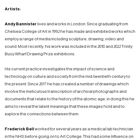
Artists:
Andy Bannister
lives and works in London. Since graduating from
Chelsea College of Art in 1992 he has made and exhibited works which
employ a range of media including sculpture, drawing, video and
sound. Most recently, his work was included in the 2018 and 2022 Trinity
Buoy Wharf Drawing Prize exhibitions.
His current practice investigates the impact of science and
technology on culture and society from the mid-twentieth century to
the present. Since 2017 he has created a number of drawings which
involve the meticulous transcription of archival photographs and
documents that relate to the history of the atomic age; in doing this he
aims to reveal the latent meanings that these images hold and to
explore the connections between them.
Frederick Bell
worked for several years as a medical lab technician
in the NHS before going on to Art College. This had some Influence on