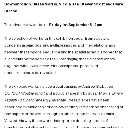
Downsbrough
,
Susan Morris
,
Nicola Rae
,
Steven Scott
,and
Clare
Strand
.
The private view will be on
Friday 1st
September
5
- 8pm
.
The selection of works for this exhibition began from structural
concerns around dual and multiple images and interrelationships
between the temporal sequence and the spatial array. It is hoped that
alignments perceived as a result of bringing these different works
together will allow for new relationships and perceived
concurrencies to be revealed.
The exhibited works include a dual painting by Andrew Bick titled
OGVGGT [double echo],
and a double tapestry by Susan Morris,
Binary
Tapestry & Binary Tapestry (Reversal)
. These pieces have been
described in relation to notions of ventriloquism and the channeling of
one aspect of the work through its other in asymmetrical circuits.
Viewed this way these works incorporate doubling modes of
translation that play out in alternating shifts between concurrent states