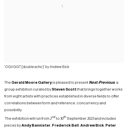
'OGVGGT [double echo]' by Andrew Bick
The
Gerald Moore Gallery
is pleased to present
Next:Previous
, a
group exhibition curated by
Steven Scott
that brings together works
from eight artists with practices established in diverse fields to offer
correlations between form and reference, concurrency and
possibility.
nd
th
The exhibition will run from 2
to 30
September 2023 and includes
pieces by
Andy Bannister
,
Frederick Bell
,
Andrew Bick
,
Peter