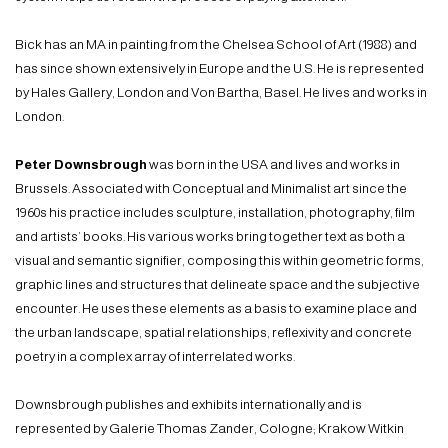
Bick has an MA in painting from the Chelsea School of Art (1988) and
has since shown extensively in Europe and the U.S. He is represented
by Hales Gallery, London and Von Bartha, Basel. He lives and works in
London.
Peter Downsbrough
was born in the USA and lives and works in
Brussels. Associated with Conceptual and Minimalist art since the
1960s his practice includes sculpture, installation, photography, film
and artists’ books. His various works bring together text as both a
visual and semantic signifier, composing this within geometric forms,
graphic lines and structures that delineate space and the subjective
encounter. He uses these elements as a basis to examine place and
the urban landscape, spatial relationships, reflexivity and concrete
poetry in a complex array of interrelated works.
Downsbrough publishes and exhibits internationally and is
represented by Galerie Thomas Zander, Cologne; Krakow Witkin