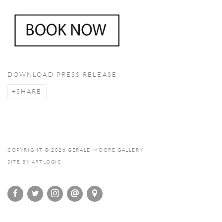
DOWNLOAD PRESS RELEASE
SHARE
COPYRIGHT © 2026 GERALD MOORE GALLERY
SITE BY ARTLOGIC