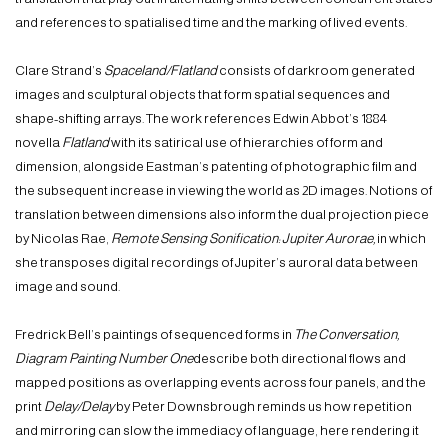
and references to spatialised time and the marking of lived events.
Clare Strand’s
Spaceland/Flatland
consists of darkroom generated
images and sculptural objects that form spatial sequences and
shape-shifting arrays. The work references Edwin Abbot’s 1884
novella
Flatland
with its satirical use of hierarchies of form and
dimension, alongside Eastman’s patenting of photographic film and
the subsequent increase in viewing the world as 2D images. Notions of
translation between dimensions also inform the dual projection piece
by Nicolas Rae,
Remote Sensing Sonification: Jupiter Aurorae,
in which
she transposes digital recordings of Jupiter’s auroral data between
image and sound.
Fredrick Bell’s paintings of sequenced forms in
The Conversation,
Diagram Painting Number One
describe both directional flows and
mapped positions as overlapping events across four panels, and the
print
Delay/Delay
by Peter Downsbrough reminds us how repetition
and mirroring can slow the immediacy of language, here rendering it