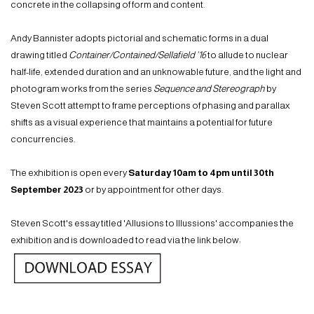
concrete in the collapsing of form and content.
Andy Bannister adopts pictorial and schematic forms in a dual
drawing titled
Container/Contained/Sellafield ’16
to allude to nuclear
half-life, extended duration and an unknowable future, and the light and
photogram works from the series
Sequence and Stereograph
by
Steven Scott attempt to frame perceptions of phasing and parallax
shifts as a visual experience that maintains a potential for future
concurrencies.
The exhibition is open every
Saturday 10am to 4pm until 30th
September 2023
or by appointment for other days.
Steven Scott's essay titled 'Allusions to Illussions' accompanies the
exhibition and is downloaded to read via the link below: