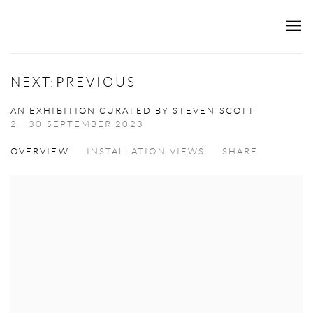
NEXT:PREVIOUS
AN EXHIBITION CURATED BY STEVEN SCOTT
2 - 30 SEPTEMBER 2023
OVERVIEW
INSTALLATION VIEWS
SHARE