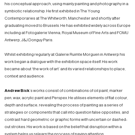
his conceptual approach, using mainly painting and photography in a
symbiotic relationship. He first exhibited in The Young
Contemporaries at The Whitworth, Manchester and shortly after
graduating moved to Brussels. He has exhibited widely across Europe
including at Fotogalerie Vienna, Royal Museum of Fine Arts and FOMU
Antwerp, J&J Donguy Paris.
Whilst exhibiting regularly at Galerie Ruimte Morguen in Antwerp his
work began a dialogue with the exhibition space itself. His work
became about ‘the work of art’ and its varied relationships to place,
context and audience.
Andrew Bick
’s works consist of combinations of oil paint, marker
pen, wax, acrylic paint and Perspex. He utilises elements of flat colour,
depth and surface, revealing the process of painting as a series of
strategies or components that call into question false opposites, and
contrast hard geometric or graphic forms with uncertain or dashed-
out strokes. His work is based on the belief that disruption within a
system helps us relearn the process of paying attention.