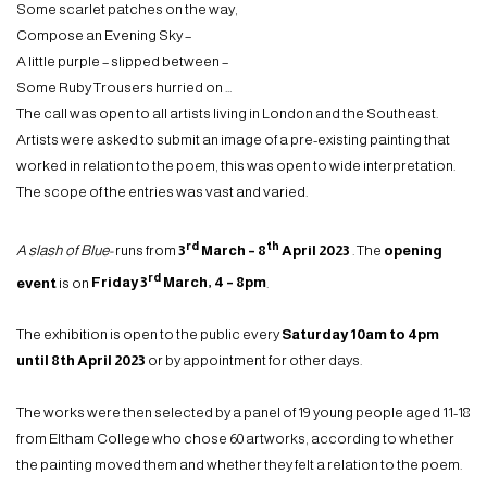
Some scarlet patches on the way,
Compose an Evening Sky –
A little purple – slipped between –
Some Ruby Trousers hurried on …
The call was open to all artists living in London and the Southeast.
Artists were asked to submit an image of a pre-existing painting that
worked in relation to the poem, this was open to wide interpretation.
The scope of the entries was vast and varied.
rd
th
A slash of Blue-
runs from
3
March – 8
April 2023
. The
opening
rd
event
is on
Friday 3
March, 4 – 8pm
.
The exhibition is open to the public every
Saturday 10am to 4pm
until 8th April 2023
or by appointment for other days.
The works were then selected by a panel of 19 young people aged 11-18
from Eltham College who chose 60 artworks, according to whether
the painting moved them and whether they felt a relation to the poem.