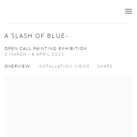
A SLASH OF BLUE-
OPEN CALL PAINTING EXHIBITION
3 MARCH - 8 APRIL 2023
OVERVIEW
INSTALLATION VIEWS
SHARE