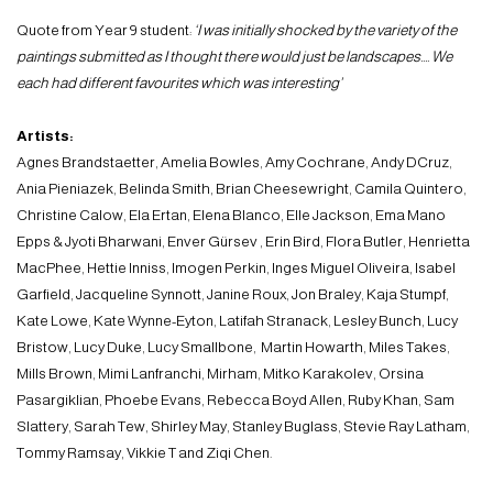
Quote from Year 9 student:
‘I was initially shocked by the variety of the
paintings submitted as I thought there would just be landscapes…. We
each had different favourites which was interesting’
Artists:
Agnes Brandstaetter, Amelia Bowles, Amy Cochrane, Andy DCruz,
Ania Pieniazek, Belinda Smith, Brian Cheesewright, Camila Quintero,
Christine Calow, Ela Ertan, Elena Blanco, Elle Jackson, Ema Mano
Epps & Jyoti Bharwani, Enver Gürsev , Erin Bird, Flora Butler, Henrietta
MacPhee, Hettie Inniss, Imogen Perkin, Inges Miguel Oliveira, Isabel
Garfield, Jacqueline Synnott, Janine Roux, Jon Braley, Kaja Stumpf,
Kate Lowe, Kate Wynne-Eyton, Latifah Stranack, Lesley Bunch, Lucy
Bristow, Lucy Duke, Lucy Smallbone, Martin Howarth, Miles Takes,
Mills Brown, Mimi Lanfranchi, Mirham, Mitko Karakolev, Orsina
Pasargiklian, Phoebe Evans, Rebecca Boyd Allen, Ruby Khan, Sam
Slattery, Sarah Tew, Shirley May, Stanley Buglass, Stevie Ray Latham,
Tommy Ramsay, Vikkie T and Ziqi Chen.