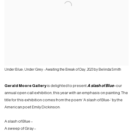
Under Blue; Under Grey - Awaiting the Break of Day, 2023 by Belinda Smith
Gerald Moore Gallery
is delighted to present
A slash of Blue-
our
annual open call exhibition, this year with an emphasis on painting. The
title for this exhibition comes from the poem ‘A slash of Blue-‘ by the
American poet Emily Dickinson:
A slash of Blue –
A sweep of Gray –