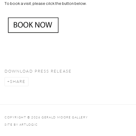
To book a visit, please cilck the button below:
DOWNLOAD PRESS RELEASE
SHARE
COPYRIGHT © 2026 GERALD MOORE GALLERY
SITE BY ARTLOGIC