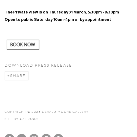
The Private View is on Thursday 31 March, 5:30pm - 8:30pm
Open to public Saturday 10am-4pm or by appointment
DOWNLOAD PRESS RELEASE
SHARE
COPYRIGHT © 2026 GERALD MOORE GALLERY
SITE BY ARTLOGIC