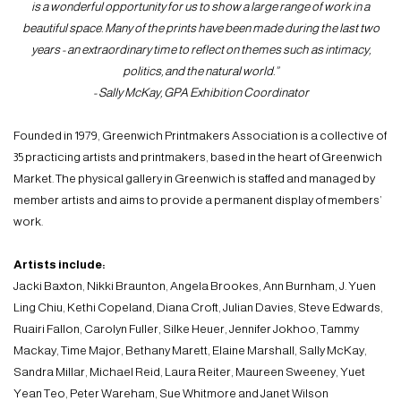
is a wonderful opportunity for us to show a large range of work in a
beautiful space. Many of the prints have been made during the last two
years - an extraordinary time to reflect on themes such as intimacy,
politics, and the natural world.”
- Sally McKay, GPA Exhibition Coordinator
Founded in 1979, Greenwich Printmakers Association is a collective of
35 practicing artists and printmakers, based in the heart of Greenwich
Market. The physical gallery in Greenwich is staffed and managed by
member artists and aims to provide a permanent display of members’
work.
Artists include:
Jacki Baxton, Nikki Braunton, Angela Brookes, Ann Burnham, J. Yuen
Ling Chiu, Kethi Copeland, Diana Croft, Julian Davies, Steve Edwards,
Ruairi Fallon, Carolyn Fuller, Silke Heuer, Jennifer Jokhoo, Tammy
Mackay, Time Major, Bethany Marett, Elaine Marshall, Sally McKay,
Sandra Millar, Michael Reid, Laura Reiter, Maureen Sweeney, Yuet
Yean Teo, Peter Wareham, Sue Whitmore and Janet Wilson