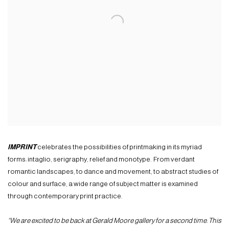
IMPRINT
celebrates the possibilities of printmaking in its myriad
forms: intaglio, serigraphy, relief and monotype. From verdant
romantic landscapes, to dance and movement, to abstract studies of
colour and surface, a wide range of subject matter is examined
through contemporary print practice.
“We are excited to be back at Gerald Moore gallery for a second time. This