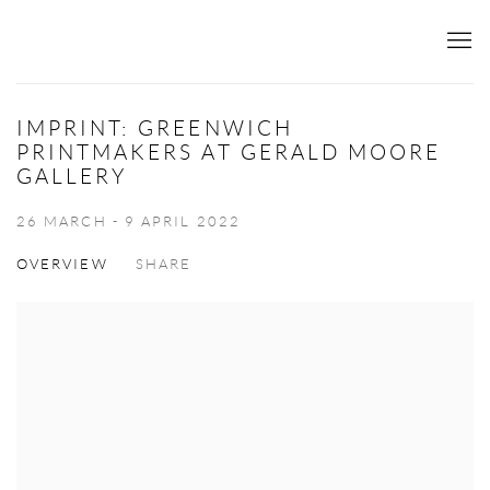
IMPRINT: GREENWICH
PRINTMAKERS AT GERALD MOORE
GALLERY
26 MARCH - 9 APRIL 2022
OVERVIEW
SHARE