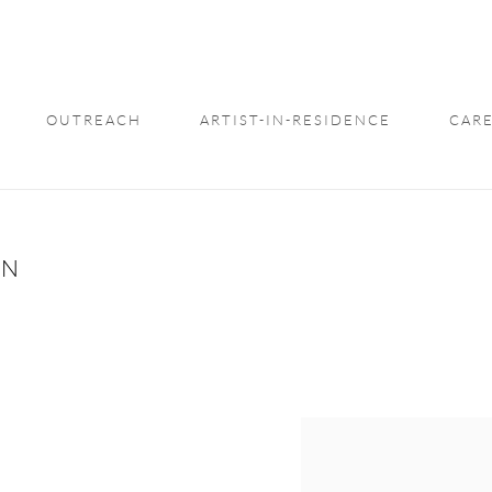
OUTREACH
ARTIST-IN-RESIDENCE
CARE
ON