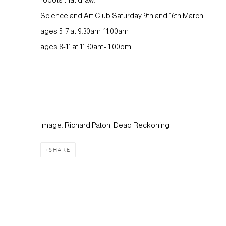
Science and Art Club Saturday 9th and 16th March
ages 5-7 at 9.30am-11.00am
ages 8-11 at 11.30am- 1.00pm
Image: Richard Paton, Dead Reckoning
SHARE