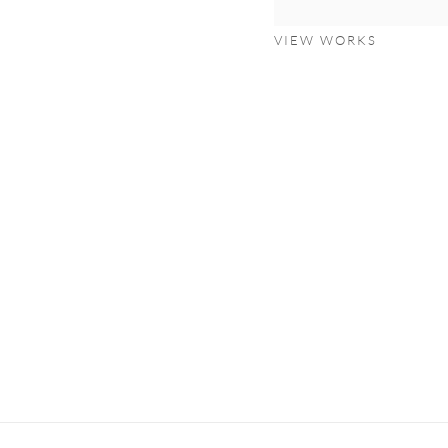
VIEW WORKS