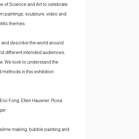
e of Science and Art to celebrate
om paintings, sculpture, video and
tific themes.
 and describe the world around
nd different intended audiences,
me. We look to understand the
d methods in this exhibition.
Eric Fong, Ellen Hausner, Rosa
ger
 slime making, bubble painting and