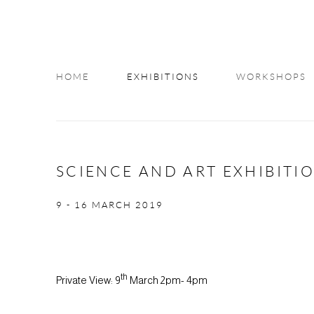
HOME
EXHIBITIONS
WORKSHOPS
INFO
SCIENCE AND ART EXHIBITI
9 - 16 MARCH 2019
th
Private View: 9
March 2pm- 4pm