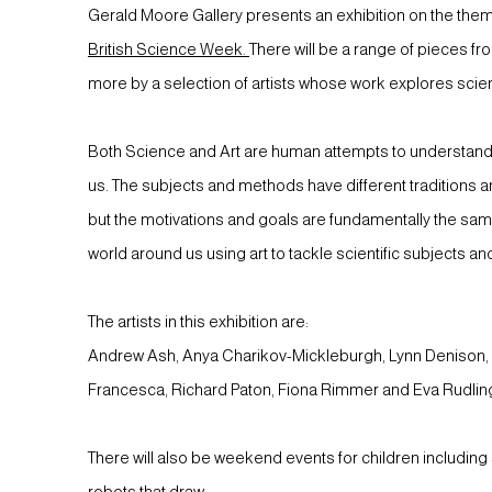
Gerald Moore Gallery presents an exhibition on the them
British Science Week.
There will be a range of pieces fr
more by a selection of artists whose work explores scien
Both Science and Art are human attempts to understand
us. The subjects and methods have different traditions a
but the motivations and goals are fundamentally the sa
world around us using art to tackle scientific subjects an
The artists in this exhibition are:
Andrew Ash, Anya Charikov-Mickleburgh, Lynn Denison, 
Francesca, Richard Paton, Fiona Rimmer and Eva Rudlin
There will also be weekend events for children including
robots that draw.