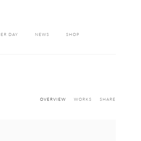
ER DAY
NEWS
SHOP
OVERVIEW
WORKS
SHARE