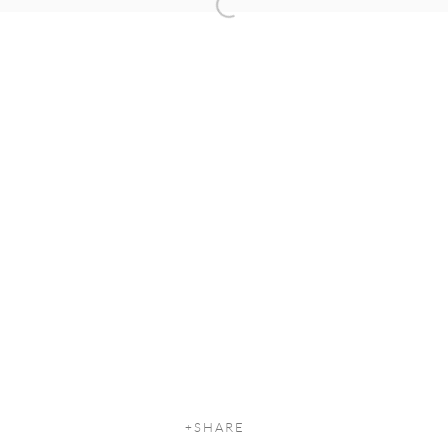
Open a larger version of the following
SHARE