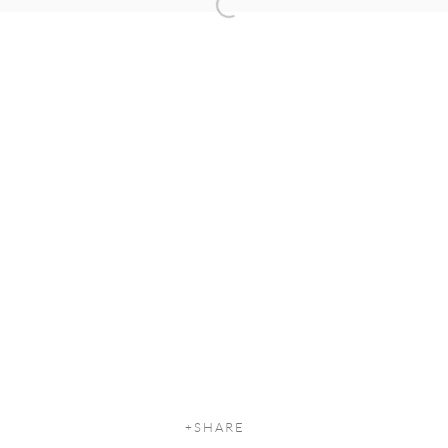
Open a larger version of the following
SHARE