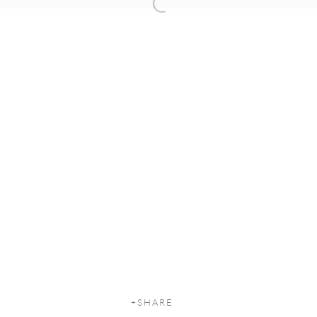
Open a larger version of the following
SHARE