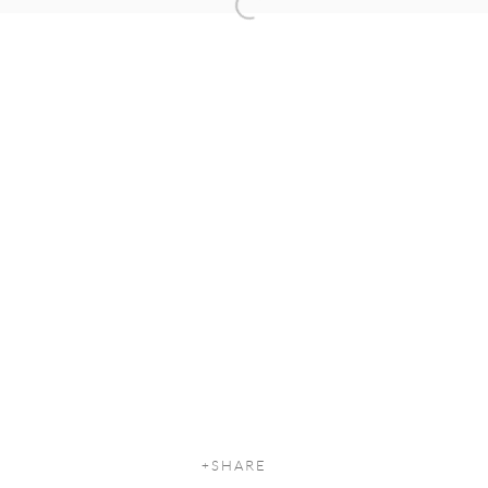
Open a larger version of the following
SHARE