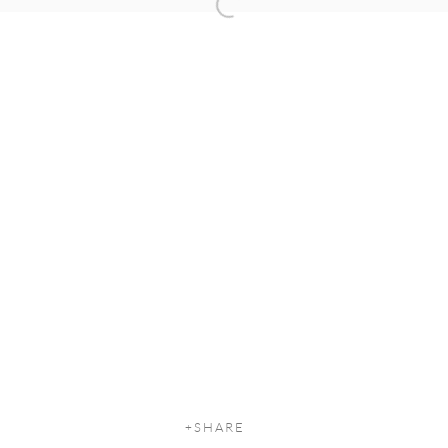
Open a larger version of the following
SHARE